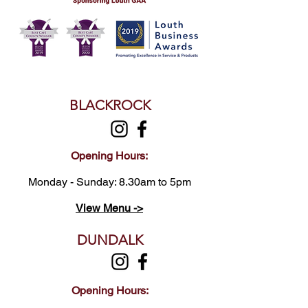
BLACKROCK
Opening Hours:
Monday - Sunday: 8.30am to 5pm
View Menu ->
DUNDALK
Opening Hours: