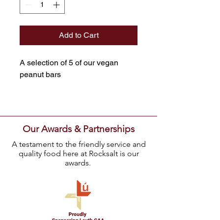
Add to Cart
A selection of 5 of our vegan
peanut bars
Our Awards & Partnerships
A testament to the friendly service and
quality food here at Rocksalt is our
awards.