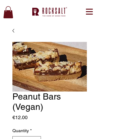
Peanut Bars
(Vegan)
Price
€12.00
Quantity
*