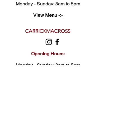
Monday - Sunday: 8am to 5pm
View Menu ->
CARRICKMACROSS
Opening Hours:
Monday - Sunday: 8am to 5pm
View Menu ->
FELDA
Opening Hours:
Monday - Sunday: 8am to 5pm